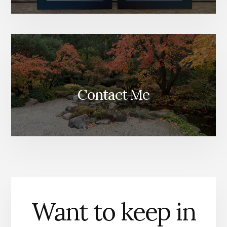
Contact Me
Want to keep in