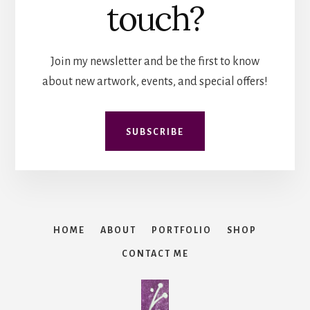
touch?
Join my newsletter and be the first to know
about new artwork, events, and special offers!
SUBSCRIBE
HOME
ABOUT
PORTFOLIO
SHOP
CONTACT ME