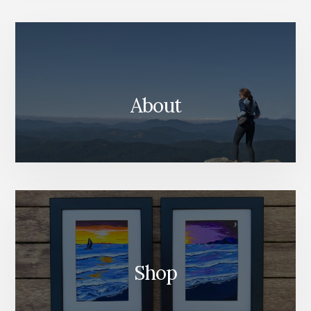
Content
About
Shop