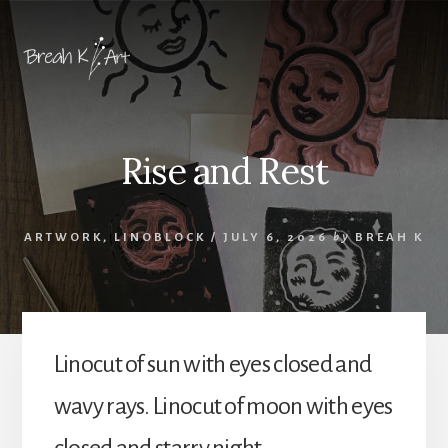
Skip
Skip
to
to
content
footer
Rise and Rest
ARTWORK
,
LINOBLOCK
/
JULY 6, 2026
by
BREAH K
Linocut of sun with eyes closed and
wavy rays. Linocut of moon with eyes