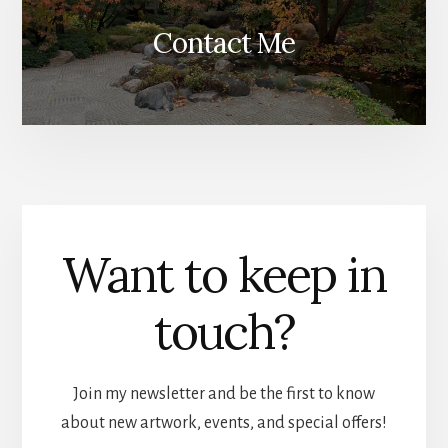
Contact Me
Want to keep in
touch?
Join my newsletter and be the first to know
about new artwork, events, and special offers!