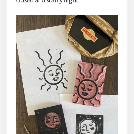
closed and starry night.