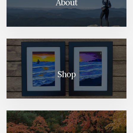
About
Shop